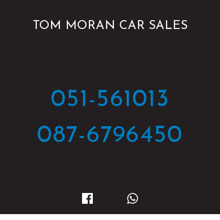
TOM MORAN CAR SALES
051-561013
087-6796450