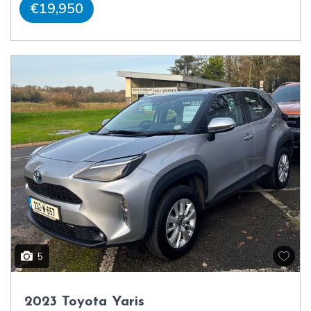
€19,950
5
2023 Toyota Yaris