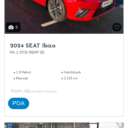
8
2024 SEAT Ibiza
PA 1 0TSI 95HP SE
1.0 Petrol
Hatchback
Manual
3,155 mi
from n/a
monthly finance
POA