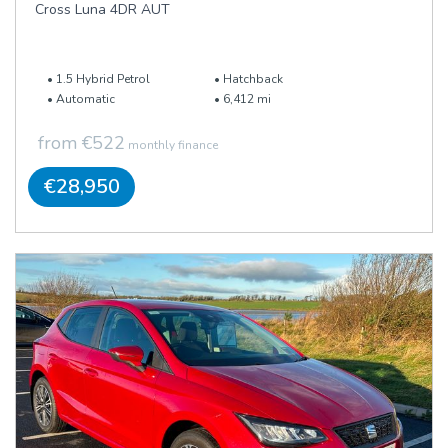
Cross Luna 4DR AUT
1.5 Hybrid Petrol
Hatchback
Automatic
6,412 mi
from €522
monthly finance
€28,950