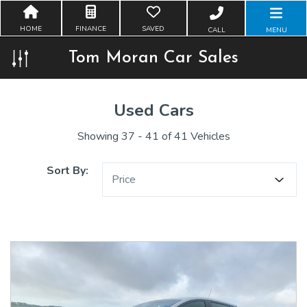
HOME
FINANCE
SAVED
CALL
MENU
Tom Moran Car Sales
Used Cars
Showing 37 - 41 of 41 Vehicles
Sort By:
Price