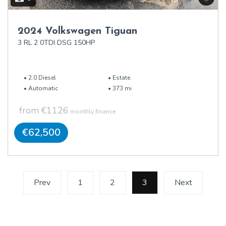
2024 Volkswagen Tiguan
3 RL 2 0TDI DSG 150HP
2.0 Diesel
Estate
Automatic
373 mi
from €1126
monthly finance
€62,500
Prev
1
2
3
(current)
Next