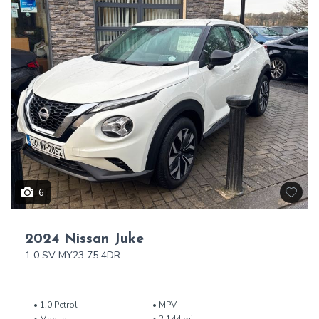
6
2024 Nissan Juke
1 0 SV MY23 75 4DR
1.0 Petrol
MPV