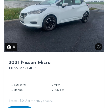
8
2021 Nissan Micra
1.0 SV MY21 4DR
1.0 Petrol
MPV
Manual
9,321 mi
from €375
monthly finance