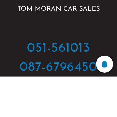
TOM MORAN CAR SALES
051-561013
087-6796450