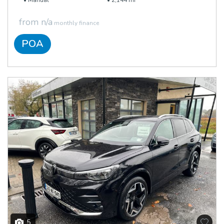
Manual
2,144 mi
from n/a
monthly finance
POA
5