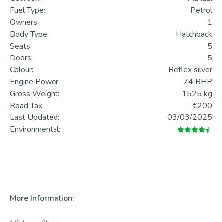
Fuel Type:
Petrol
Owners:
1
Body Type:
Hatchback
Seats:
5
Doors:
5
Colour:
Reflex silver
Engine Power:
74 BHP
Gross Weight:
1525 kg
Road Tax:
€200
Last Updated:
03/03/2025
Environmental:
More Information: