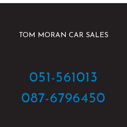
TOM MORAN CAR SALES
051-561013
087-6796450