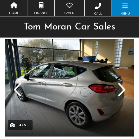
HOME
FINANCE
SAVED
CALL
MENU
Tom Moran Car Sales
Previous
Next
4 / 5