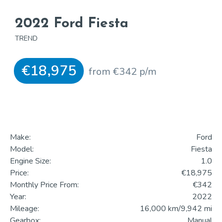
2022 Ford Fiesta
TREND
€18,975
from €342 p/m
Make:
Ford
Model:
Fiesta
Engine Size:
1.0
Price:
€18,975
Monthly Price From:
€342
Year:
2022
Mileage:
16,000 km/9,942 mi
Gearbox:
Manual