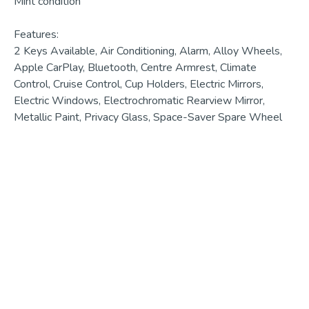
Mint condition

Features:

2 Keys Available, Air Conditioning, Alarm, Alloy Wheels, 
Apple CarPlay, Bluetooth, Centre Armrest, Climate 
Control, Cruise Control, Cup Holders, Electric Mirrors, 
Electric Windows, Electrochromatic Rearview Mirror, 
Metallic Paint, Privacy Glass, Space-Saver Spare Wheel